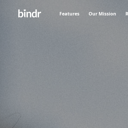
Features
Our Mission
R