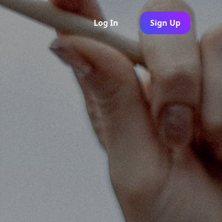
Log In
Sign Up