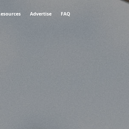
esources
Advertise
FAQ