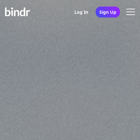
Log In
Sign Up