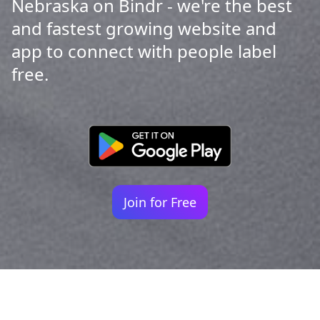
Nebraska on Bindr - we're the best
and fastest growing website and
app to connect with people label
free.
Join for Free