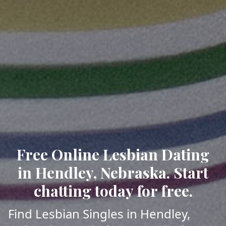
Free Online Lesbian Dating
in Hendley, Nebraska. Start
chatting today for free.
Find Lesbian Singles in Hendley,