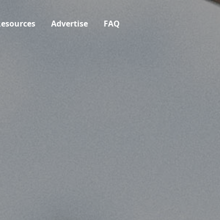
esources
Advertise
FAQ