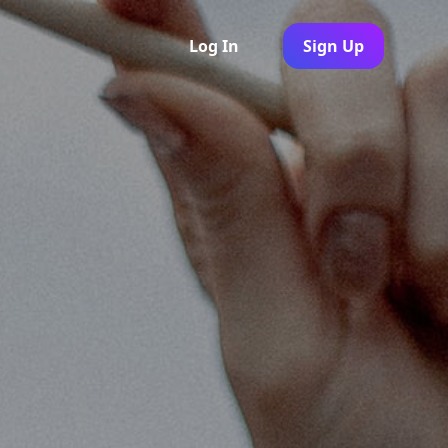
Log In
Sign Up