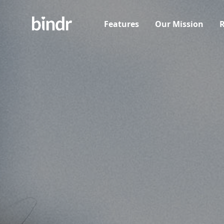
Features
Our Mission
R