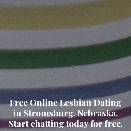
Free Online Lesbian Dating
in Stromsburg, Nebraska.
Start chatting today for free.