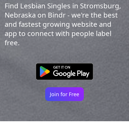
Find Lesbian Singles in Stromsburg,
Nebraska on Bindr - we're the best
and fastest growing website and
app to connect with people label
free.
Join for Free