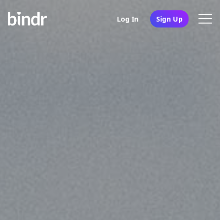
Log In
Sign Up