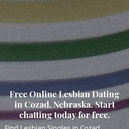
Free Online Lesbian Dating
in Cozad, Nebraska. Start
chatting today for free.
Find Lesbian Singles in Cozad,