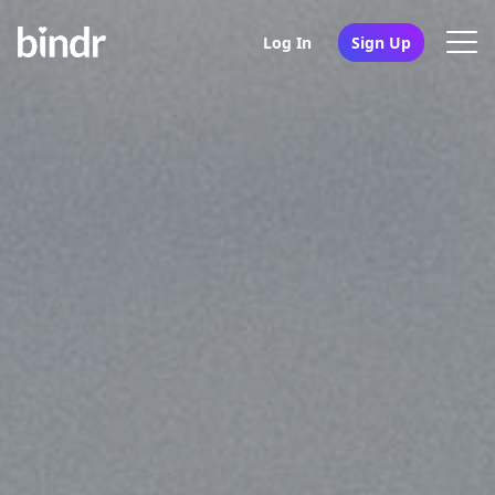
Log In
Sign Up