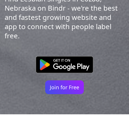
Nebraska on Bindr - we're the best
and fastest growing website and
app to connect with people label
free.
Join for Free