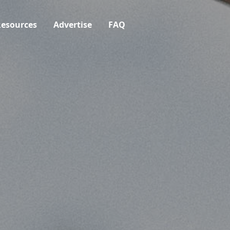
esources
Advertise
FAQ