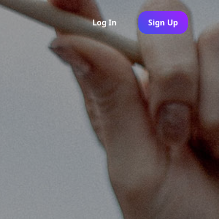
Log In
Sign Up