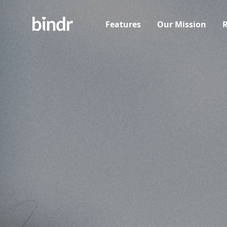
Features
Our Mission
R