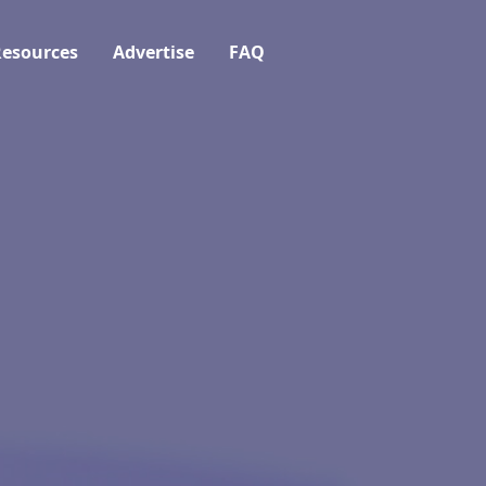
esources
Advertise
FAQ