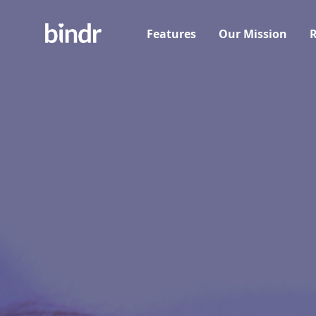
Features
Our Mission
R