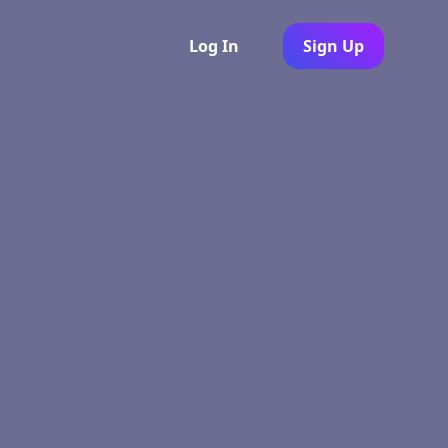
Log In
Sign Up