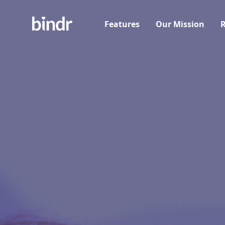
Features
Our Mission
R