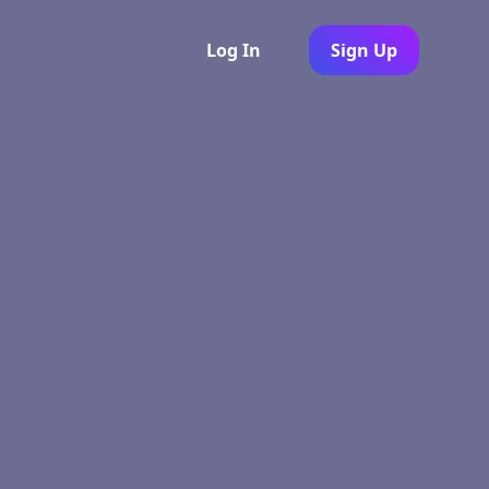
Log In
Sign Up