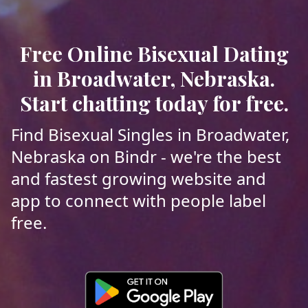
Free Online Bisexual Dating
in Broadwater, Nebraska.
Start chatting today for free.
Find Bisexual Singles in Broadwater,
Nebraska on Bindr - we're the best
and fastest growing website and
app to connect with people label
free.