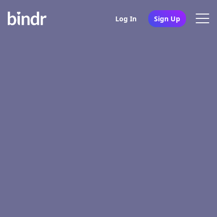
Log In
Sign Up