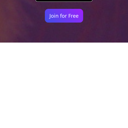
Join for Free
Your identity shouldn't
be defined by labels.
Bindr is designed to be label free, you don't
need to define yourself as bisexual, lesbian,
gay or straight. You should be able to select
the type of person you're interested in