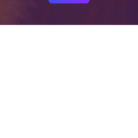
Your identity shouldn't
be defined by labels.
Bindr is designed to be label free, you don't
need to define yourself as bisexual, lesbian,
gay or straight. You should be able to select
the type of person you're interested in
seeing, we leave all options on by default
and you choose. We're making a new dating