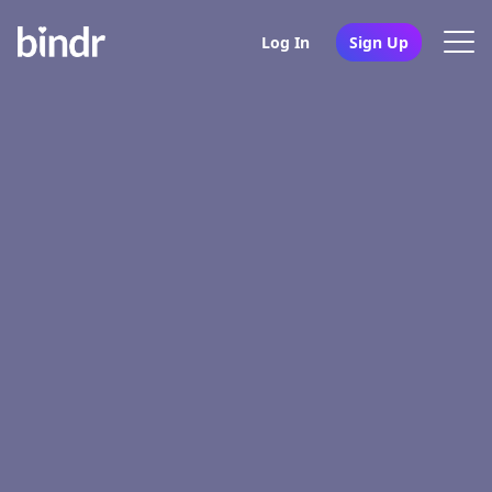
Log In
Sign Up