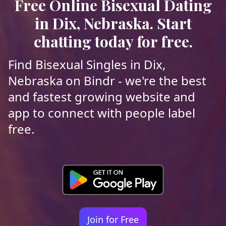
Free Online Bisexual Dating
in Dix, Nebraska. Start
chatting today for free.
Find Bisexual Singles in Dix,
Nebraska on Bindr - we're the best
and fastest growing website and
app to connect with people label
free.
Join for Free