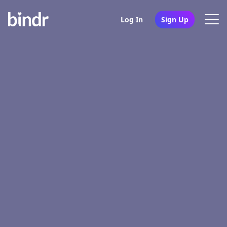
Log In
Sign Up