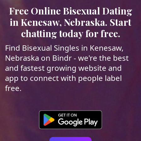
Free Online Bisexual Dating
in Kenesaw, Nebraska. Start
chatting today for free.
Find Bisexual Singles in Kenesaw,
Nebraska on Bindr - we're the best
and fastest growing website and
app to connect with people label
free.