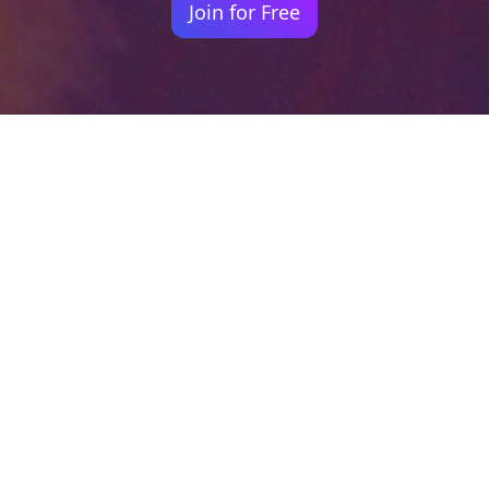
Join for Free
Your identity shouldn't
be defined by labels.
Bindr is designed to be label free, you don't
need to define yourself as bisexual, lesbian,
gay or straight. You should be able to select
the type of person you're interested in
seeing, we leave all options on by default