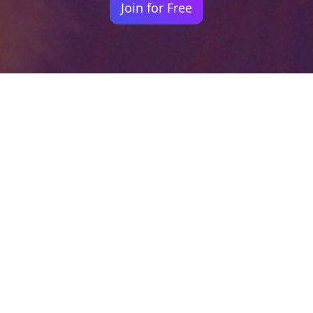
Join for Free
Your identity shouldn't
be defined by labels.
Bindr is designed to be label free, you don't
need to define yourself as bisexual, lesbian,
gay or straight. You should be able to select
the type of person you're interested in
seeing, we leave all options on by default