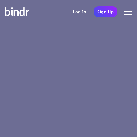
Log In
Sign Up