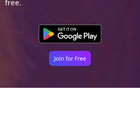
free.
Join for Free
Your identity shouldn't
be defined by labels.