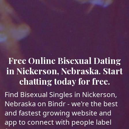
Free Online Bisexual Dating
in Nickerson, Nebraska. Start
chatting today for free.
Find Bisexual Singles in Nickerson,
Nebraska on Bindr - we're the best
and fastest growing website and
app to connect with people label