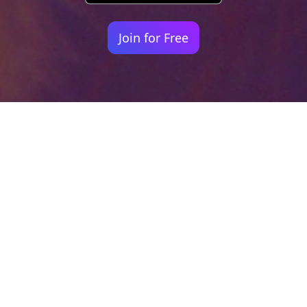
Join for Free
Your identity shouldn't
be defined by labels.
Bindr is designed to be label free, you don't
need to define yourself as bisexual, lesbian,
gay or straight. You should be able to select
the type of person you're interested in