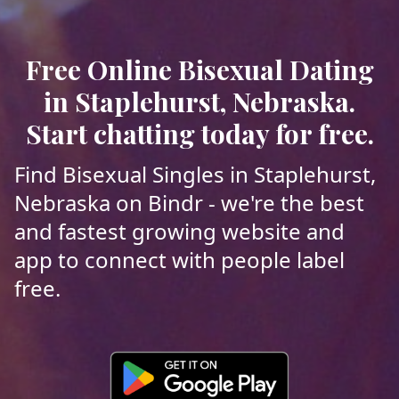
Free Online Bisexual Dating
in Staplehurst, Nebraska.
Start chatting today for free.
Find Bisexual Singles in Staplehurst,
Nebraska on Bindr - we're the best
and fastest growing website and
app to connect with people label
free.