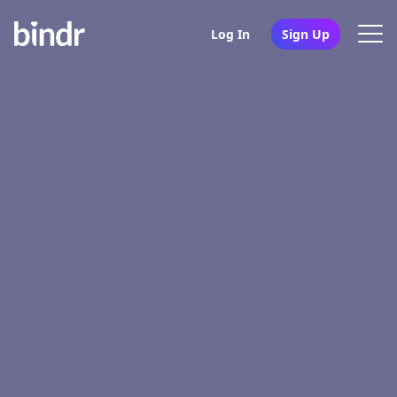
Log In
Sign Up