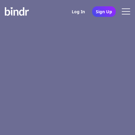
Log In
Sign Up