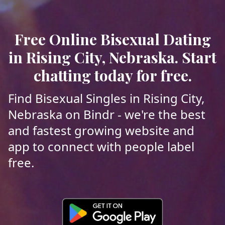
Free Online Bisexual Dating
in Rising City, Nebraska. Start
chatting today for free.
Find Bisexual Singles in Rising City,
Nebraska on Bindr - we're the best
and fastest growing website and
app to connect with people label
free.