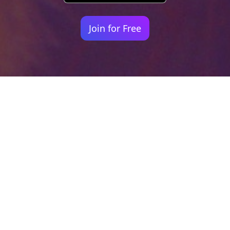
Join for Free
Your identity shouldn't
be defined by labels.
Bindr is designed to be label free, you don't
need to define yourself as bisexual, lesbian,
gay or straight. You should be able to select
the type of person you're interested in