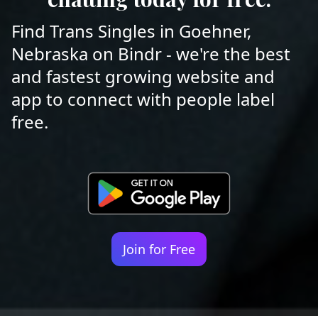
Find Trans Singles in Goehner,
Nebraska on Bindr - we're the best
and fastest growing website and
app to connect with people label
free.
Join for Free