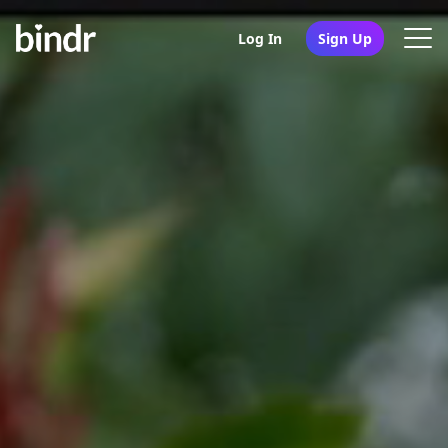
Log In
Sign Up