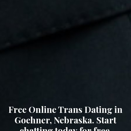
Free Online Trans Dating in
Goehner, Nebraska. Start
chatting today for free.