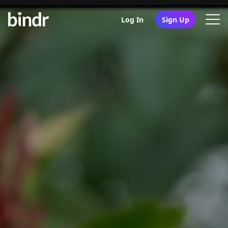
Log In
Sign Up