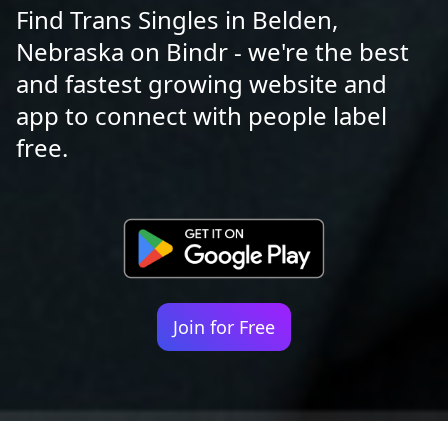
Find Trans Singles in Belden,
Nebraska on Bindr - we're the best
and fastest growing website and
app to connect with people label
free.
Join for Free