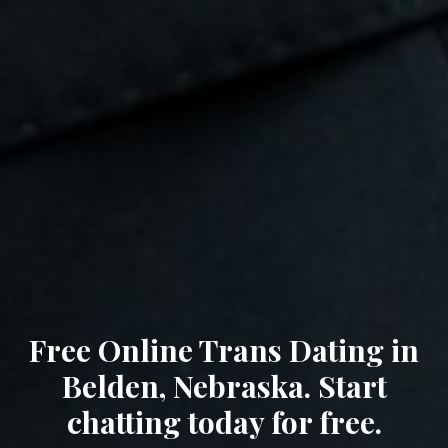
Free Online Trans Dating in
Belden, Nebraska. Start
chatting today for free.