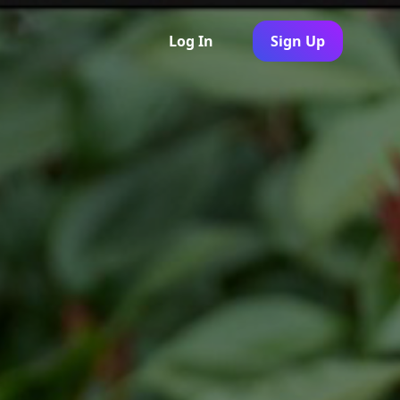
Log In
Sign Up