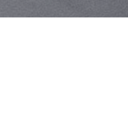
Your identity shouldn't
be defined by labels.
Bindr is designed to be label free, you don't
need to define yourself as bisexual, lesbian,
gay or straight. You should be able to select
the type of person you're interested in
seeing, we leave all options on by default
and you choose. We're making a new dating
app and community that's never been done