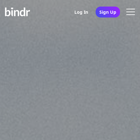
Log In
Sign Up