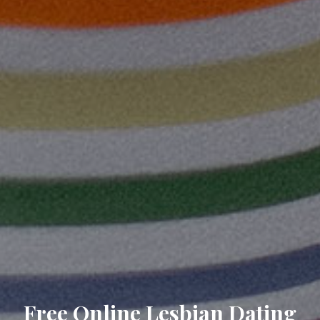
Free Online Lesbian Dating