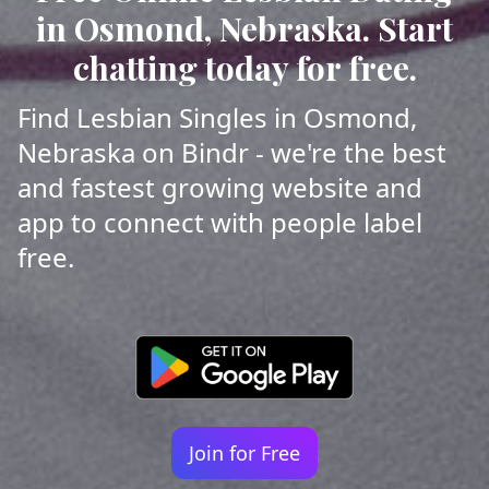
in Osmond, Nebraska. Start
chatting today for free.
Find Lesbian Singles in Osmond,
Nebraska on Bindr - we're the best
and fastest growing website and
app to connect with people label
free.
Join for Free