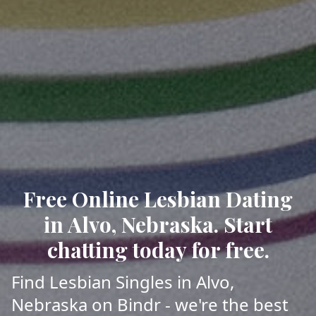
Free Online Lesbian Dating
in Alvo, Nebraska. Start
chatting today for free.
Find Lesbian Singles in Alvo,
Nebraska on Bindr - we're the best