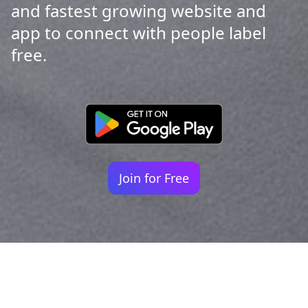
and fastest growing website and
app to connect with people label
free.
Join for Free