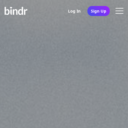
Log In
Sign Up