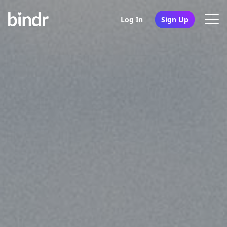
Log In
Sign Up