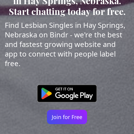
in Hay Springs, Nebraska.
Start chatting today for free.
Find Lesbian Singles in Hay Springs,
Nebraska on Bindr - we're the best
and fastest growing website and
app to connect with people label
free.
Join for Free