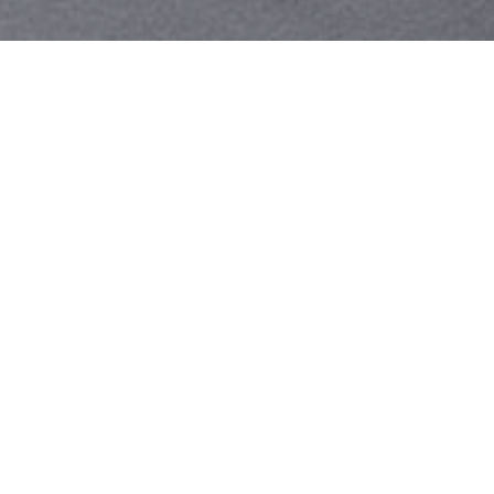
Your identity shouldn't
be defined by labels.
Bindr is designed to be label free, you don't
need to define yourself as bisexual, lesbian,
gay or straight. You should be able to select
the type of person you're interested in
seeing, we leave all options on by default
and you choose. We're making a new dating
app and community that's never been done
in this way before.