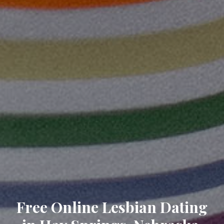
Free Online Lesbian Dating