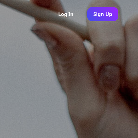
Log In
Sign Up