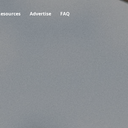
esources
Advertise
FAQ