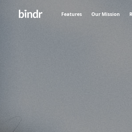
Features
Our Mission
R