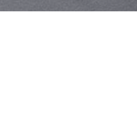
Your identity shouldn't
be defined by labels.
Bindr is designed to be label free, you don't
need to define yourself as bisexual, lesbian,
gay or straight. You should be able to select
the type of person you're interested in
seeing, we leave all options on by default
and you choose. We're making a new dating
app and community that's never been done
in this way before.