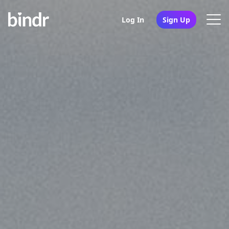
Log In
Sign Up