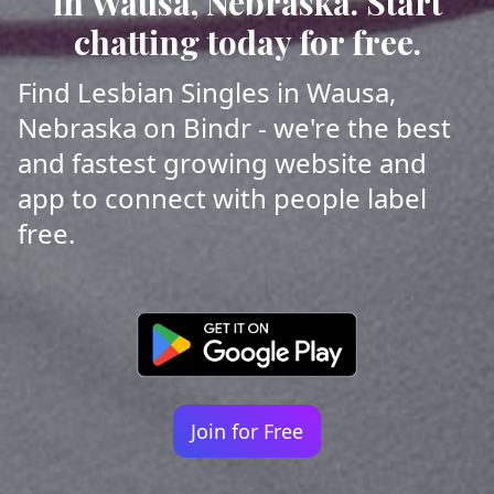
in Wausa, Nebraska. Start
chatting today for free.
Find Lesbian Singles in Wausa,
Nebraska on Bindr - we're the best
and fastest growing website and
app to connect with people label
free.
Join for Free