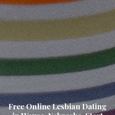
Free Online Lesbian Dating