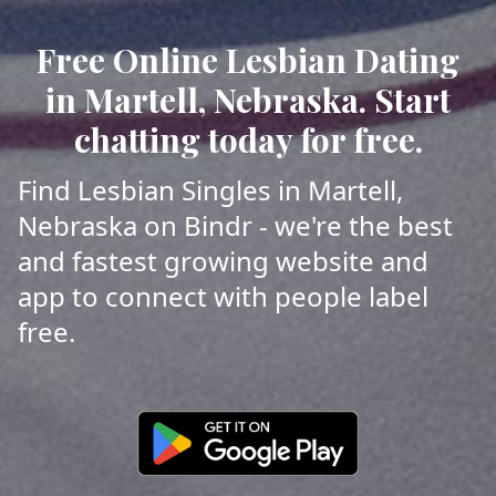
Free Online Lesbian Dating
in Martell, Nebraska. Start
chatting today for free.
Find Lesbian Singles in Martell,
Nebraska on Bindr - we're the best
and fastest growing website and
app to connect with people label
free.