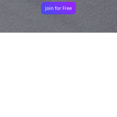
Join for Free
Your identity shouldn't
be defined by labels.
Bindr is designed to be label free, you don't
need to define yourself as bisexual, lesbian,
gay or straight. You should be able to select
the type of person you're interested in