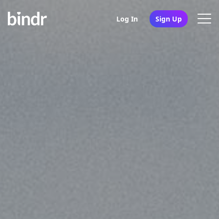
Log In
Sign Up