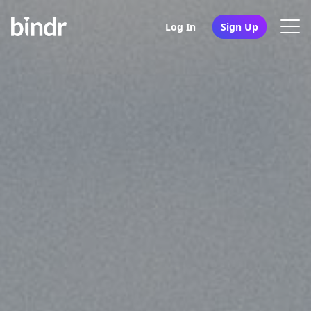
Log In
Sign Up