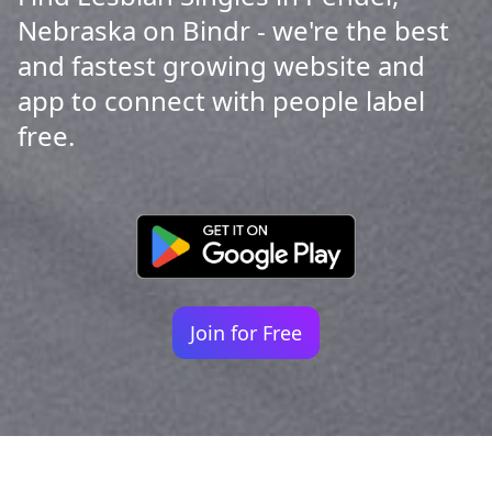
Nebraska on Bindr - we're the best
and fastest growing website and
app to connect with people label
free.
Join for Free