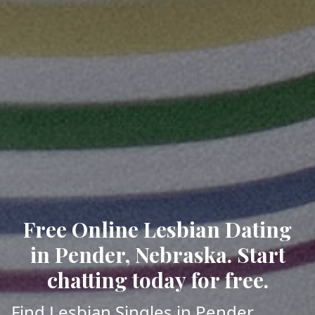
Free Online Lesbian Dating
in Pender, Nebraska. Start
chatting today for free.
Find Lesbian Singles in Pender,