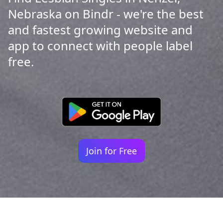
Nebraska on Bindr - we're the best
and fastest growing website and
app to connect with people label
free.
Join for Free