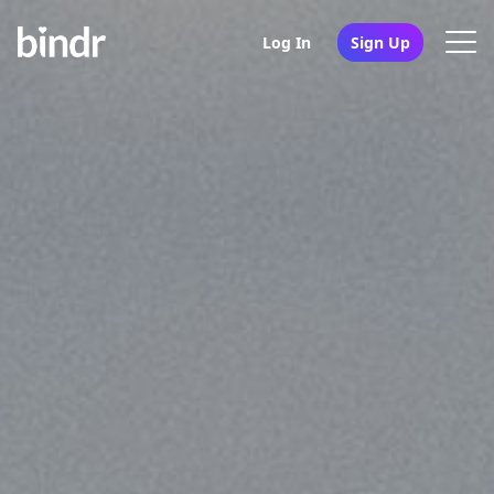
Log In
Sign Up