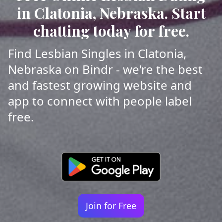
in Clatonia, Nebraska. Start
chatting today for free.
Find Lesbian Singles in Clatonia,
Nebraska on Bindr - we're the best
and fastest growing website and
app to connect with people label
free.
Join for Free