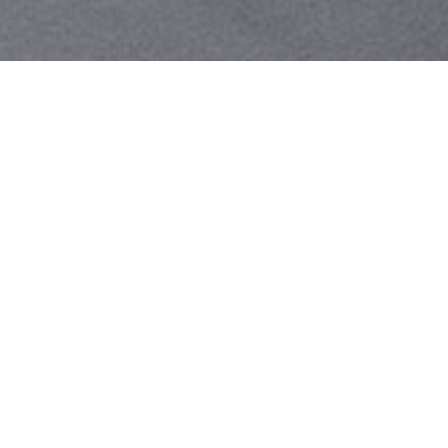
Your identity shouldn't
be defined by labels.
Bindr is designed to be label free, you don't
need to define yourself as bisexual, lesbian,
gay or straight. You should be able to select
the type of person you're interested in
seeing, we leave all options on by default
and you choose. We're making a new dating
app and community that's never been done