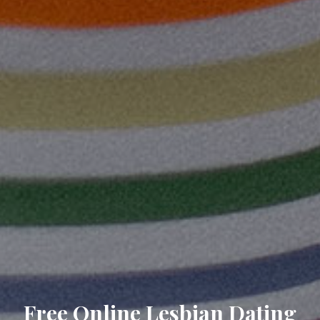
Free Online Lesbian Dating