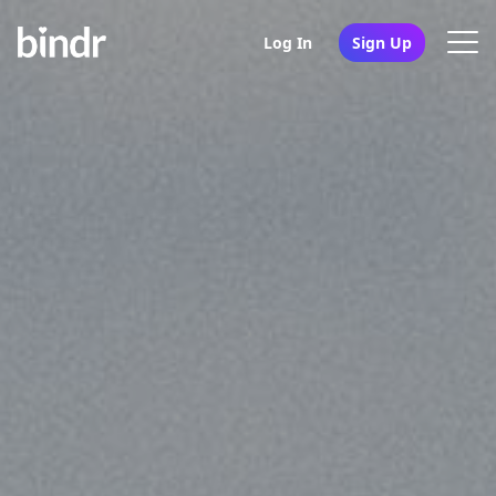
Log In
Sign Up