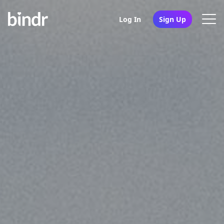
Log In
Sign Up