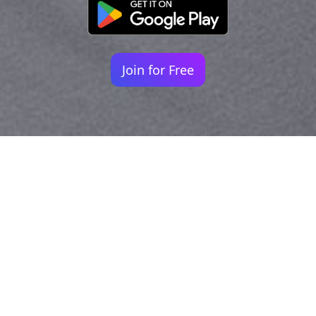
Join for Free
Your identity shouldn't
be defined by labels.
Bindr is designed to be label free, you don't
need to define yourself as bisexual, lesbian,