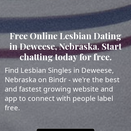
Free Online Lesbian Dating
in Deweese, Nebraska. Start
chatting today for free.
Find Lesbian Singles in Deweese,
Nebraska on Bindr - we're the best
and fastest growing website and
app to connect with people label
free.