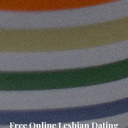
Free Online Lesbian Dating