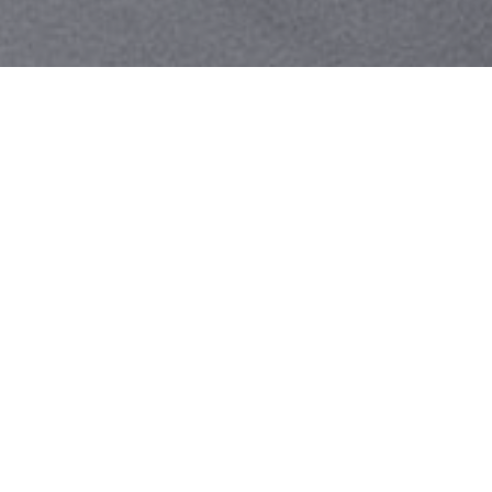
Your identity shouldn't
be defined by labels.
Bindr is designed to be label free, you don't
need to define yourself as bisexual, lesbian,
gay or straight. You should be able to select
the type of person you're interested in
seeing, we leave all options on by default
and you choose. We're making a new dating
app and community that's never been done