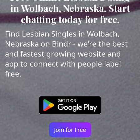
in Wolbach, Nebraska. Start
chatting today for free.
Find Lesbian Singles in Wolbach,
Nebraska on Bindr - we're the best
and fastest growing website and
app to connect with people label
free.
Join for Free