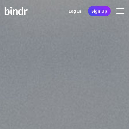
Log In
Sign Up