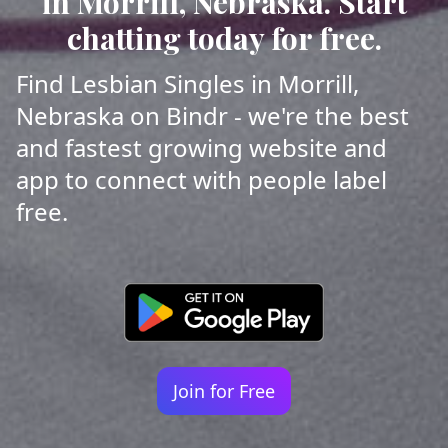
in Morrill, Nebraska. Start
chatting today for free.
Find Lesbian Singles in Morrill,
Nebraska on Bindr - we're the best
and fastest growing website and
app to connect with people label
free.
Join for Free