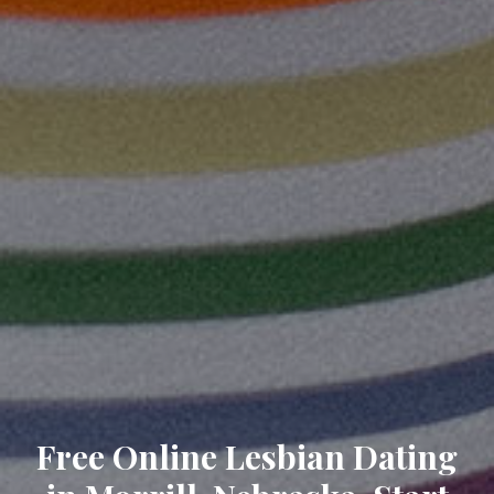
Free Online Lesbian Dating