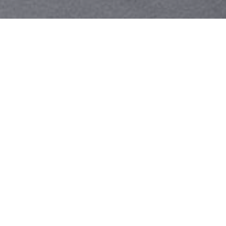
Your identity shouldn't
be defined by labels.
Bindr is designed to be label free, you don't
need to define yourself as bisexual, lesbian,
gay or straight. You should be able to select
the type of person you're interested in
seeing, we leave all options on by default
and you choose. We're making a new dating
app and community that's never been done
in this way before.