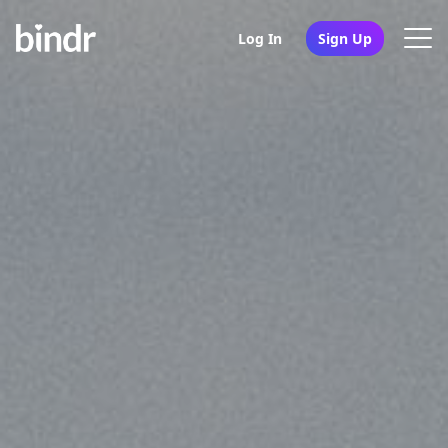
Log In
Sign Up