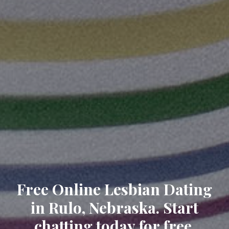
Free Online Lesbian Dating
in Rulo, Nebraska. Start
chatting today for free.