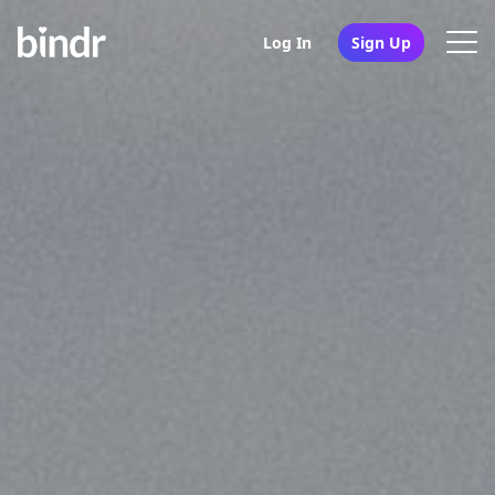
Log In
Sign Up