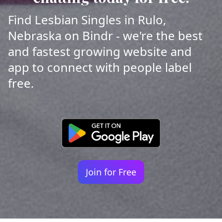
Find Lesbian Singles in Rulo,
Nebraska on Bindr - we're the best
and fastest growing website and
app to connect with people label
free.
Join for Free