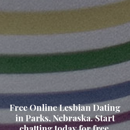
Free Online Lesbian Dating
in Parks, Nebraska. Start
chatting today for free.