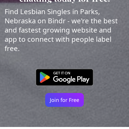
Find Lesbian Singles in Parks,
Nebraska on Bindr - we're the best
and fastest growing website and
app to connect with people label
free.
Join for Free