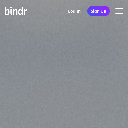
Log In
Sign Up