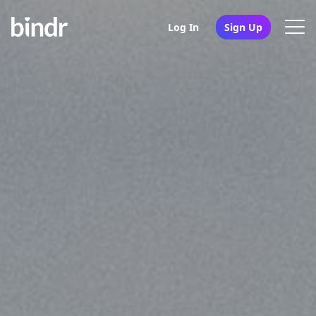
Log In
Sign Up