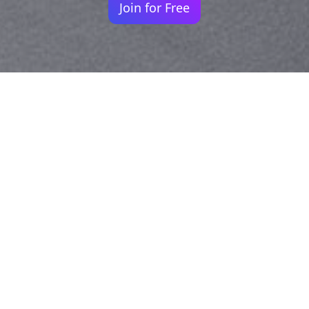
Join for Free
Your identity shouldn't
be defined by labels.
Bindr is designed to be label free, you don't
need to define yourself as bisexual, lesbian,
gay or straight. You should be able to select
the type of person you're interested in
seeing, we leave all options on by default