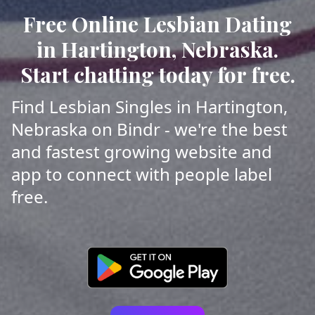
Free Online Lesbian Dating
in Hartington, Nebraska.
Start chatting today for free.
Find Lesbian Singles in Hartington,
Nebraska on Bindr - we're the best
and fastest growing website and
app to connect with people label
free.