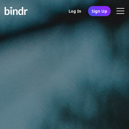
Log In
Sign Up