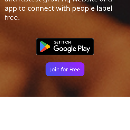
app to connect with people label
free.
Join for Free
Your identity shouldn't