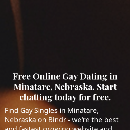
Free Online Gay Dating in
Minatare, Nebraska. Start
chatting today for free.
Find Gay Singles in Minatare,
Nebraska on Bindr - we're the best
and fastest growing website and