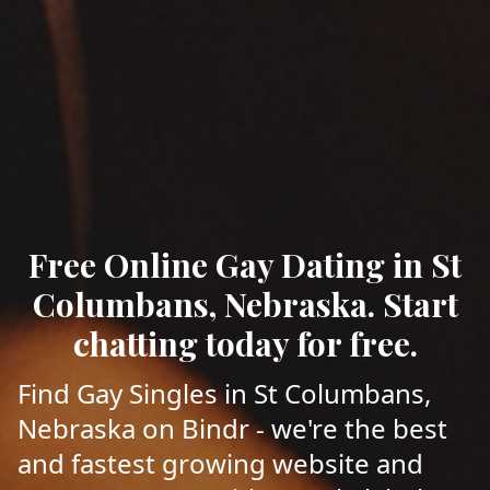
Free Online Gay Dating in St
Columbans, Nebraska. Start
chatting today for free.
Find Gay Singles in St Columbans,
Nebraska on Bindr - we're the best
and fastest growing website and