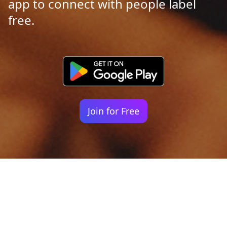
app to connect with people label
free.
Join for Free
Your identity shouldn't