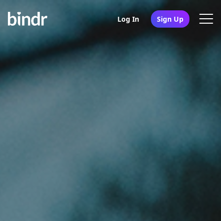
Log In
Sign Up