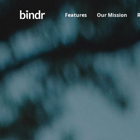
Features
Our Mission
R