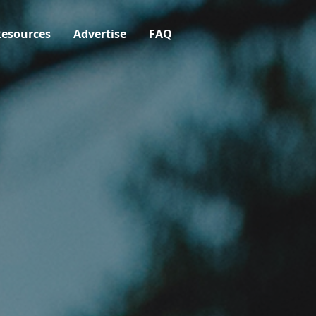
esources
Advertise
FAQ