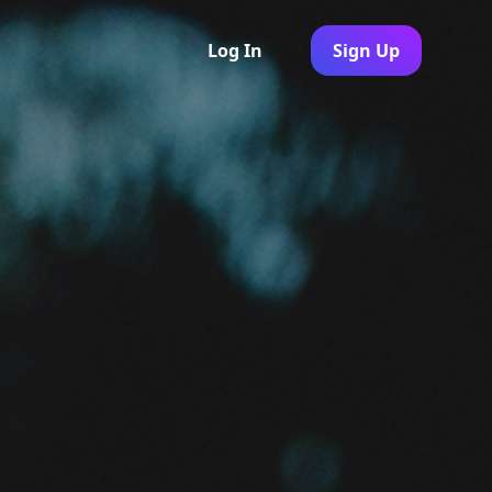
Log In
Sign Up