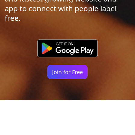
app to connect with people label
free.
Join for Free
Your identity shouldn't