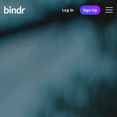
Log In
Sign Up