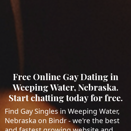
Free Online Gay Dating in
Weeping Water, Nebraska.
Start chatting today for free.
Find Gay Singles in Weeping Water,
Nebraska on Bindr - we're the best
and fastest growing website and