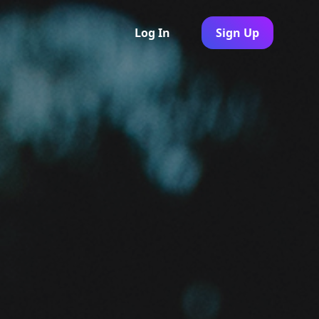
Log In
Sign Up