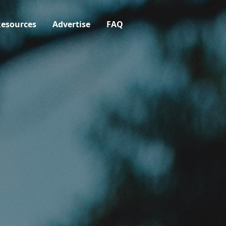
esources
Advertise
FAQ