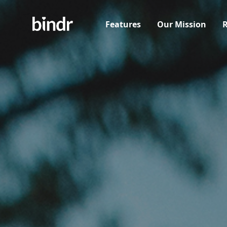
Features
Our Mission
R