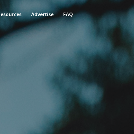
esources
Advertise
FAQ