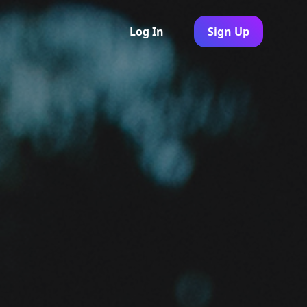
Log In
Sign Up