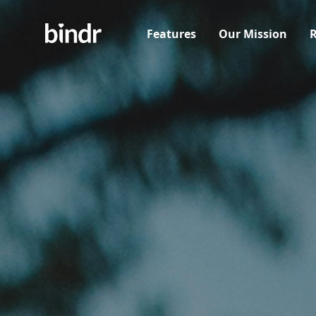
Features
Our Mission
R