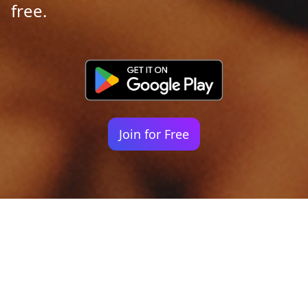
free.
Join for Free
Your identity shouldn't
be defined by labels.