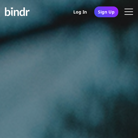
Log In
Sign Up