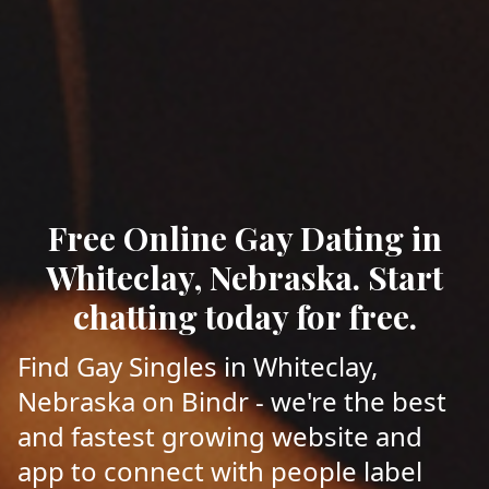
Free Online Gay Dating in
Whiteclay, Nebraska. Start
chatting today for free.
Find Gay Singles in Whiteclay,
Nebraska on Bindr - we're the best
and fastest growing website and
app to connect with people label