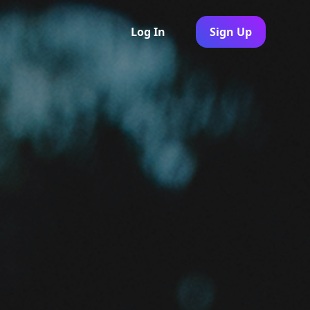
Log In
Sign Up