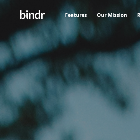
Features
Our Mission
R