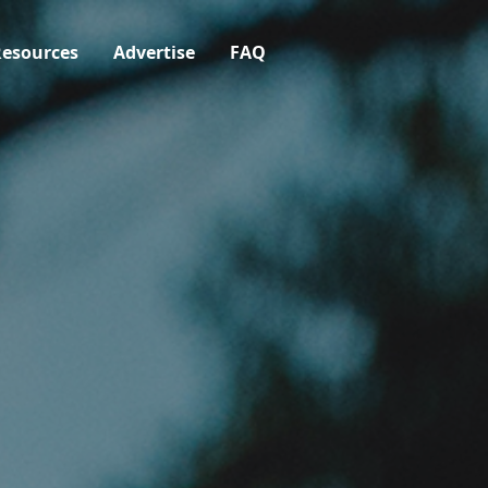
esources
Advertise
FAQ