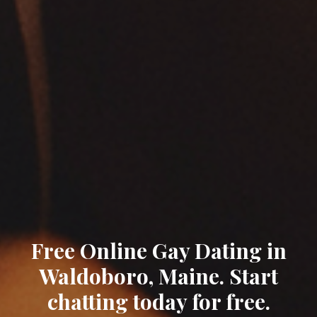
Free Online Gay Dating in
Waldoboro, Maine. Start
chatting today for free.