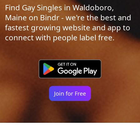
Find Gay Singles in Waldoboro,
Maine on Bindr - we're the best and
fastest growing website and app to
connect with people label free.
Join for Free