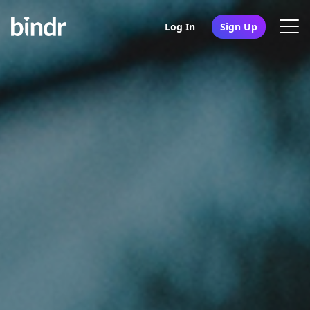
Log In
Sign Up