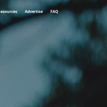
esources
Advertise
FAQ