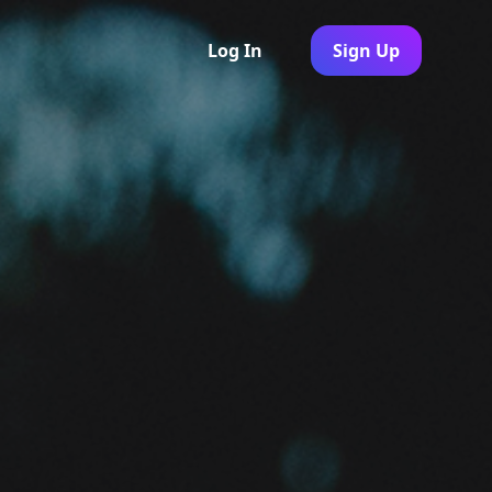
Log In
Sign Up