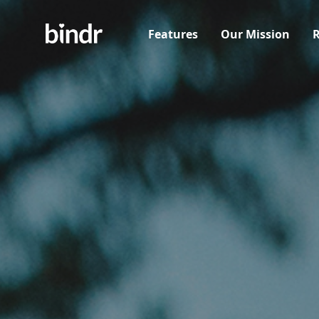
Features
Our Mission
R