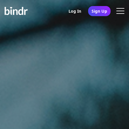
Log In
Sign Up