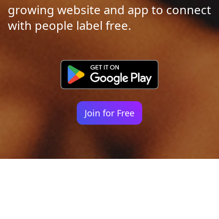
growing website and app to connect
with people label free.
Join for Free
Your identity shouldn't