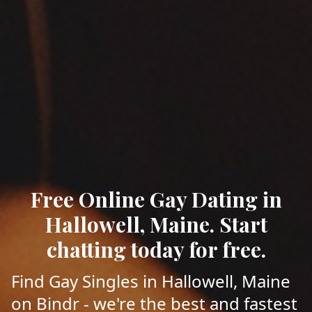
Free Online Gay Dating in
Hallowell, Maine. Start
chatting today for free.
Find Gay Singles in Hallowell, Maine
on Bindr - we're the best and fastest