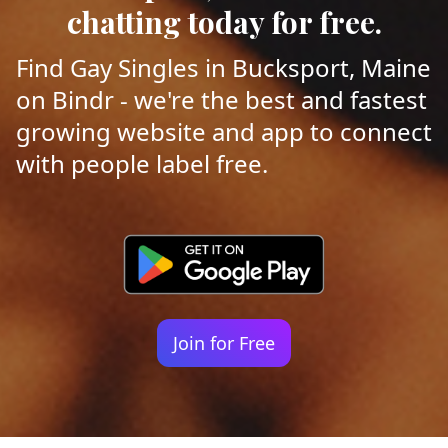
chatting today for free.
Find Gay Singles in Bucksport, Maine
on Bindr - we're the best and fastest
growing website and app to connect
with people label free.
Join for Free