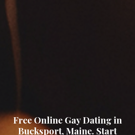
Free Online Gay Dating in
Bucksport, Maine. Start