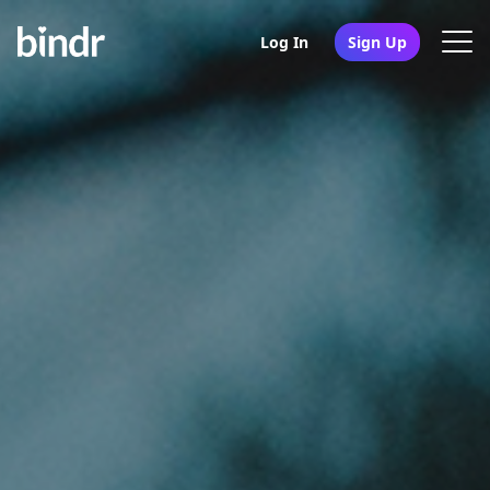
Log In
Sign Up