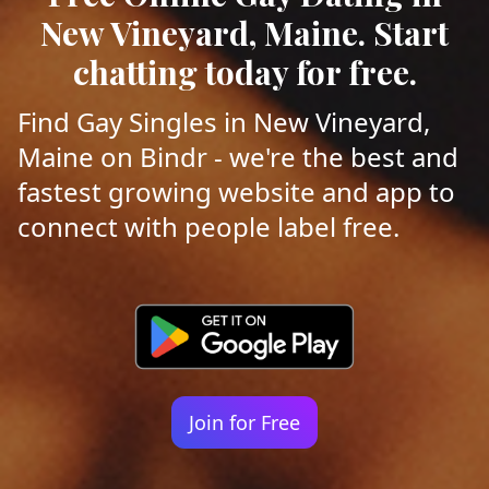
New Vineyard, Maine. Start
chatting today for free.
Find Gay Singles in New Vineyard,
Maine on Bindr - we're the best and
fastest growing website and app to
connect with people label free.
Join for Free