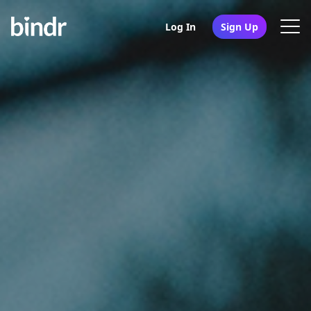
Log In
Sign Up