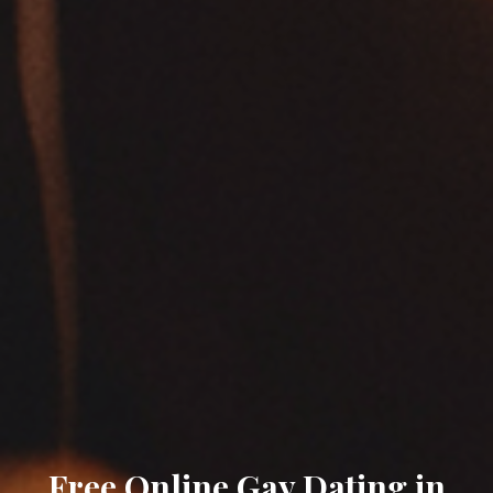
Free Online Gay Dating in