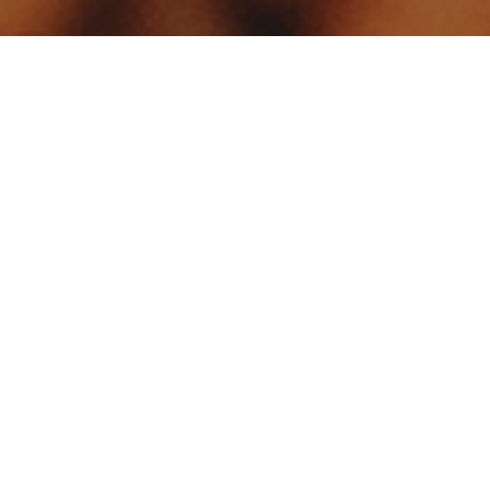
Your identity shouldn't
be defined by labels.
Bindr is designed to be label free, you don't
need to define yourself as bisexual, lesbian,
gay or straight. You should be able to select
the type of person you're interested in
seeing, we leave all options on by default
and you choose. We're making a new dating
app and community that's never been done
in this way before.