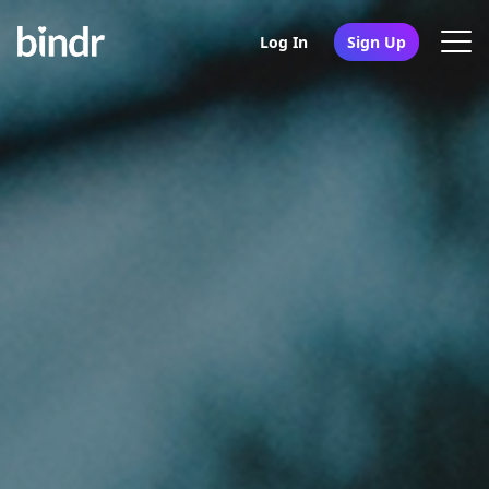
Log In
Sign Up