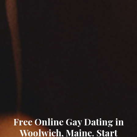
Free Online Gay Dating in
Woolwich, Maine. Start