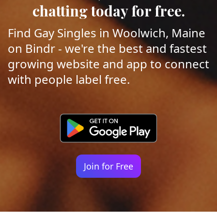
chatting today for free.
Find Gay Singles in Woolwich, Maine
on Bindr - we're the best and fastest
growing website and app to connect
with people label free.
Join for Free