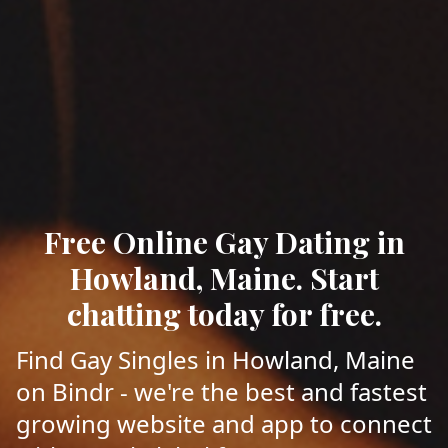
Free Online Gay Dating in
Howland, Maine. Start
chatting today for free.
Find Gay Singles in Howland, Maine
on Bindr - we're the best and fastest
growing website and app to connect