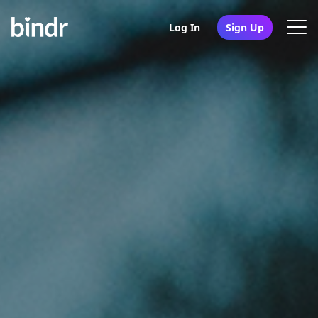
Log In
Sign Up