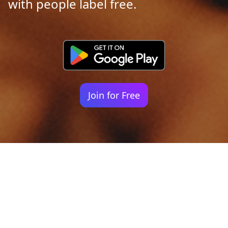
with people label free.
Join for Free
Your identity shouldn't
be defined by labels.