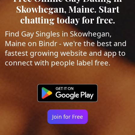
Skowhegan, Maine. Start
chatting today for free.
Find Gay Singles in Skowhegan,
Maine on Bindr - we're the best and
fastest growing website and app to
connect with people label free.
Join for Free