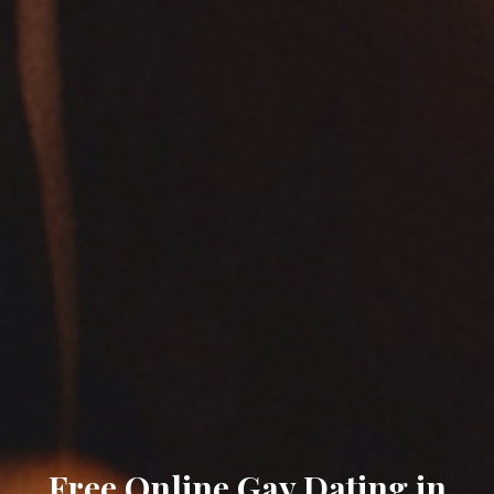
Free Online Gay Dating in