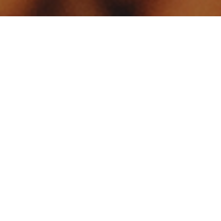
Your identity shouldn't
be defined by labels.
Bindr is designed to be label free, you don't
need to define yourself as bisexual, lesbian,
gay or straight. You should be able to select
the type of person you're interested in
seeing, we leave all options on by default
and you choose. We're making a new dating
app and community that's never been done
in this way before.