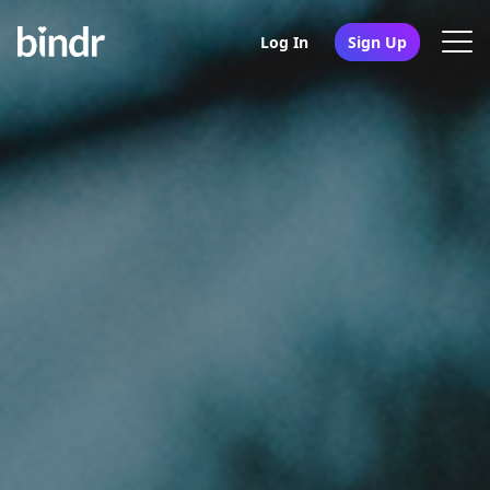
Log In
Sign Up