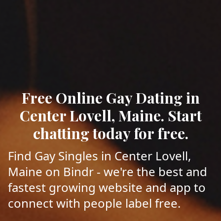
Free Online Gay Dating in
Center Lovell, Maine. Start
chatting today for free.
Find Gay Singles in Center Lovell,
Maine on Bindr - we're the best and
fastest growing website and app to
connect with people label free.