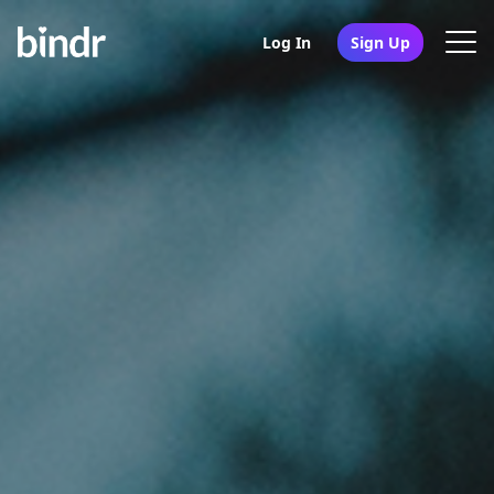
Log In
Sign Up