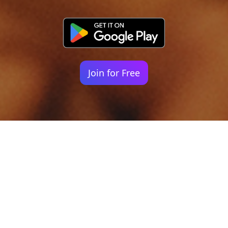
Join for Free
Your identity shouldn't
be defined by labels.